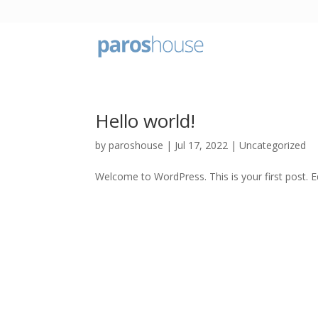
Hello world!
by
paroshouse
|
Jul 17, 2022
|
Uncategorized
Welcome to WordPress. This is your first post. Edi