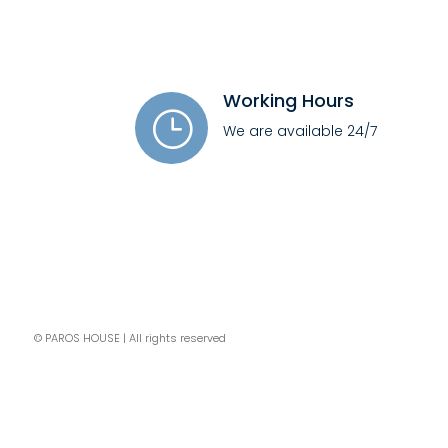
Working Hours
}
We are available 24/7
© PAROS HOUSE | All rights reserved