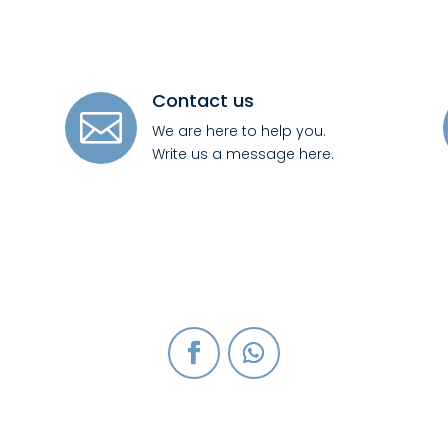
Contact us

We are here to help you.
Write us a message here.