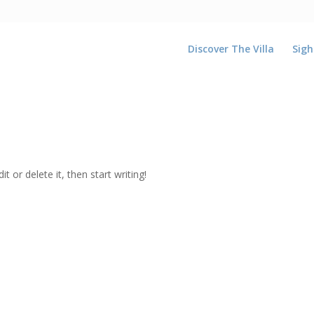
Discover The Villa
Sigh
t or delete it, then start writing!