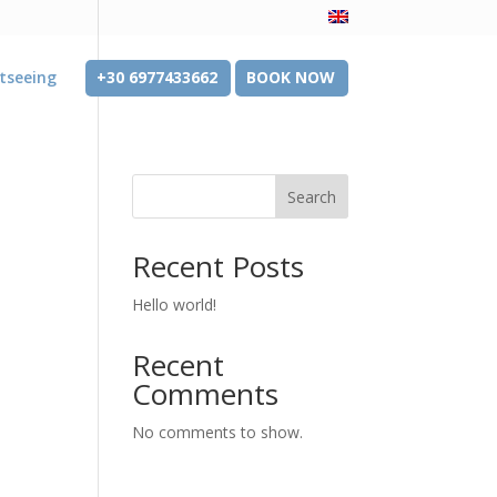
tseeing
+30 6977433662
BOOK NOW
Search
Recent Posts
Hello world!
Recent
Comments
No comments to show.