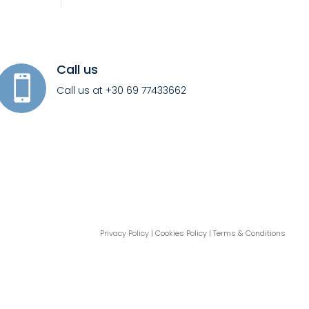
Call us

Call us at +30 69 77433662
Privacy Policy
| Cookies Policy | Terms & Conditions